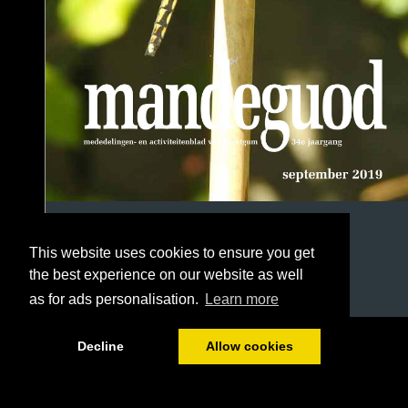
This website uses cookies to ensure you get
the best experience on our website as well
as for ads personalisation.
Learn more
1/68
Decline
Allow cookies