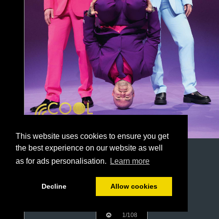
This website uses cookies to ensure you get
the best experience on our website as well
as for ads personalisation.
Learn more
Decline
Allow cookies
1/108