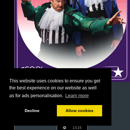
This website uses cookies to ensure you get
the best experience on our website as well
as for ads personalisation.
Learn more
Decline
Allow cookies
1/116