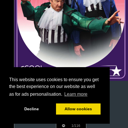
This website uses cookies to ensure you get
the best experience on our website as well
as for ads personalisation.
Learn more
Decline
Allow cookies
1/116