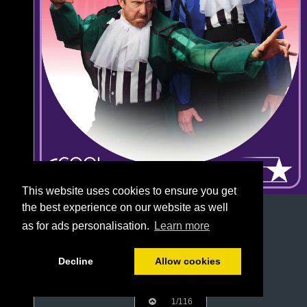
This website uses cookies to ensure you get
the best experience on our website as well
as for ads personalisation.
Learn more
Decline
Allow cookies
1/116