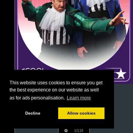
This website uses cookies to ensure you get
the best experience on our website as well
as for ads personalisation.
Learn more
Decline
Allow cookies
1/116