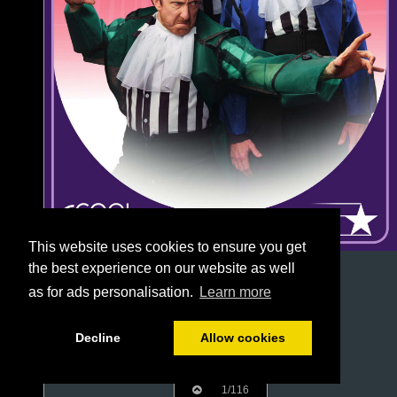
This website uses cookies to ensure you get
the best experience on our website as well
as for ads personalisation.
Learn more
Decline
Allow cookies
1/116