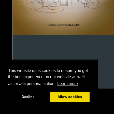
This website uses cookies to ensure you get
the best experience on our website as well
as for ads personalisation.
Learn more
1/92
Decline
Allow cookies