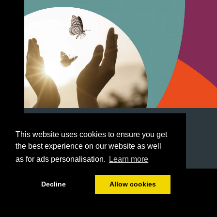
This website uses cookies to ensure you get
the best experience on our website as well
as for ads personalisation.
Learn more
1/28
Decline
Allow cookies