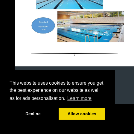
This website uses cookies to ensure you get
the best experience on our website as well
as for ads personalisation.
Learn more
1/23
Decline
Allow cookies