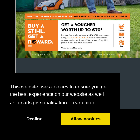
This website uses cookies to ensure you get
the best experience on our website as well
as for ads personalisation.
Learn more
1/52
Decline
Allow cookies