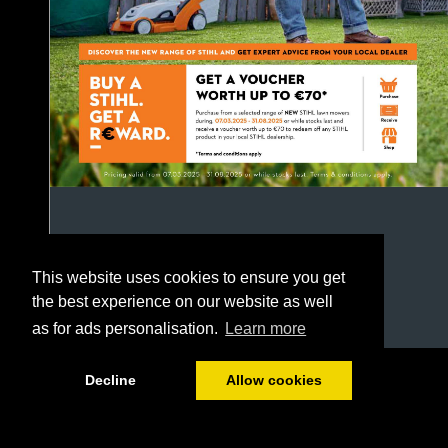
This website uses cookies to ensure you get
the best experience on our website as well
as for ads personalisation.
Learn more
1/52
Decline
Allow cookies