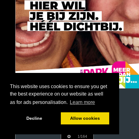
This website uses cookies to ensure you get
the best experience on our website as well
as for ads personalisation.
Learn more
Decline
Allow cookies
1/164