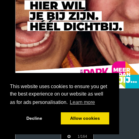
This website uses cookies to ensure you get
the best experience on our website as well
as for ads personalisation.
Learn more
Decline
Allow cookies
1/164