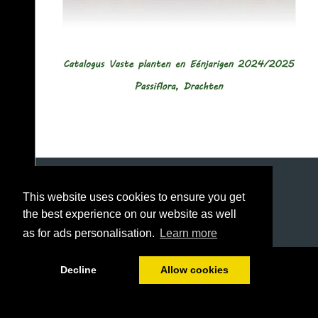
This website uses cookies to ensure you get
the best experience on our website as well
as for ads personalisation.
Learn more
1/49
Decline
Allow cookies