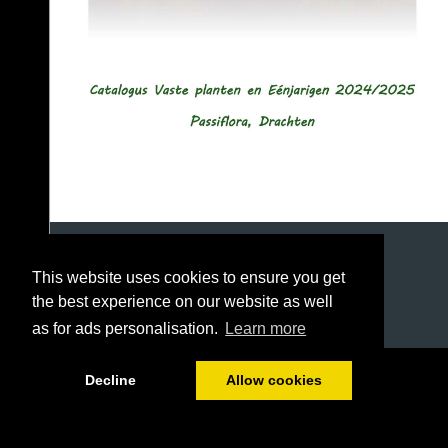
This website uses cookies to ensure you get
the best experience on our website as well
as for ads personalisation.
Learn more
1/49
Decline
Allow cookies