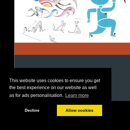
This website uses cookies to ensure you get
the best experience on our website as well
as for ads personalisation.
Learn more
1/84
Decline
Allow cookies