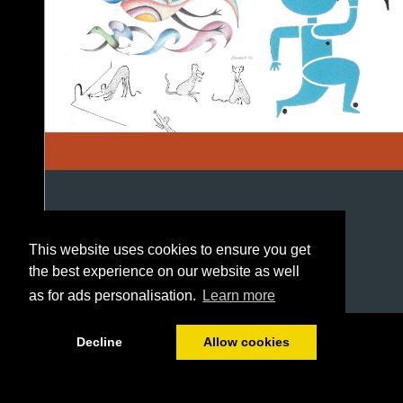
This website uses cookies to ensure you get
the best experience on our website as well
as for ads personalisation.
Learn more
1/84
Decline
Allow cookies