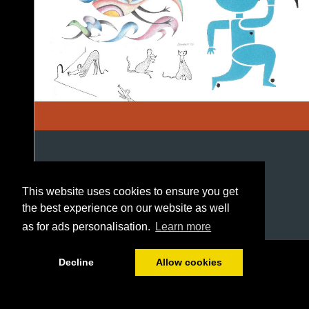
This website uses cookies to ensure you get
the best experience on our website as well
as for ads personalisation.
Learn more
1/84
Decline
Allow cookies