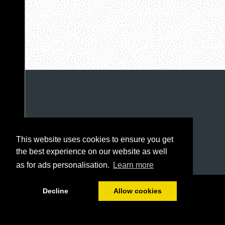
This website uses cookies to ensure you get
the best experience on our website as well
as for ads personalisation.
Learn more
1/96
Decline
Allow cookies