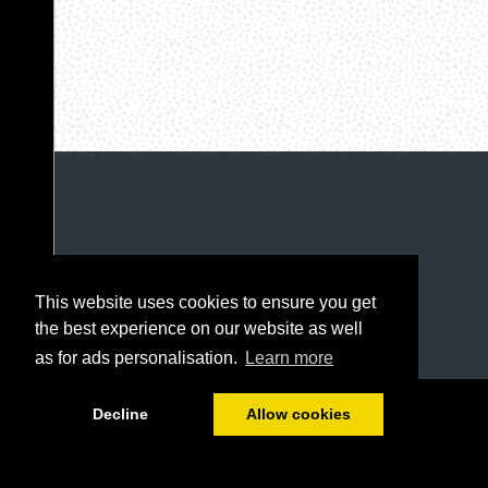
This website uses cookies to ensure you get
the best experience on our website as well
as for ads personalisation.
Learn more
1/96
Decline
Allow cookies