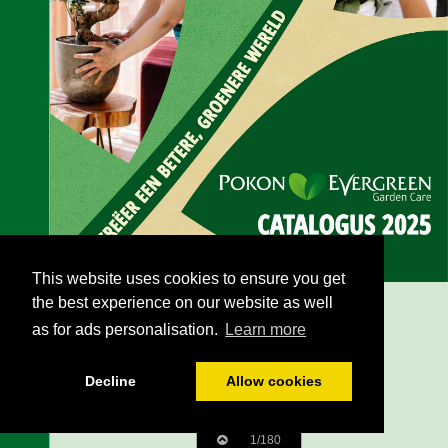
This website uses cookies to ensure you get
the best experience on our website as well
as for ads personalisation.
Learn more
Decline
Allow cookies
1/180