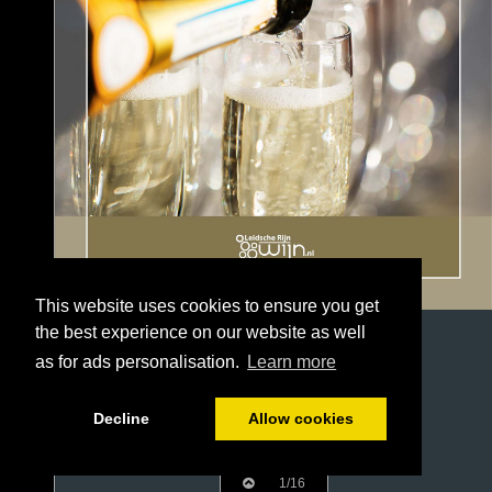
This website uses cookies to ensure you get
the best experience on our website as well
as for ads personalisation.
Learn more
Decline
Allow cookies
1/16