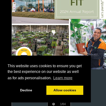
This website uses cookies to ensure you get
the best experience on our website as well
as for ads personalisation.
Learn more
Decline
Allow cookies
1/64