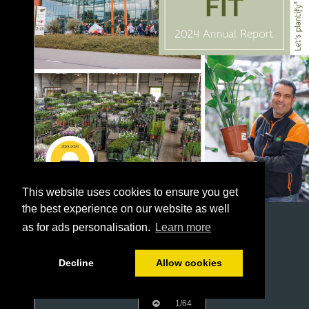
This website uses cookies to ensure you get
the best experience on our website as well
as for ads personalisation.
Learn more
Decline
Allow cookies
1/64