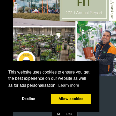
This website uses cookies to ensure you get
the best experience on our website as well
as for ads personalisation.
Learn more
Decline
Allow cookies
1/64