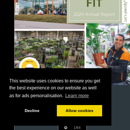
This website uses cookies to ensure you get
the best experience on our website as well
as for ads personalisation.
Learn more
Decline
Allow cookies
1/64