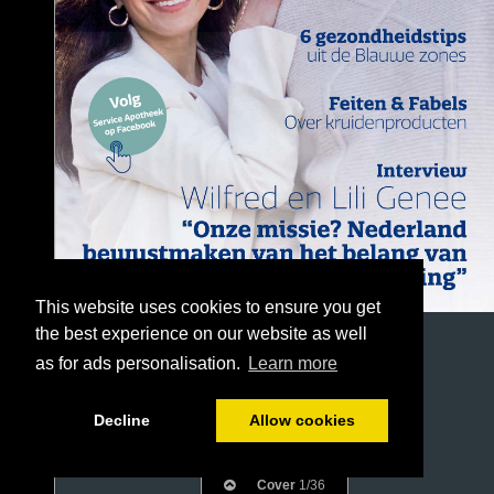
This website uses cookies to ensure you get
the best experience on our website as well
as for ads personalisation.
Learn more
Decline
Allow cookies
Cover
1/36