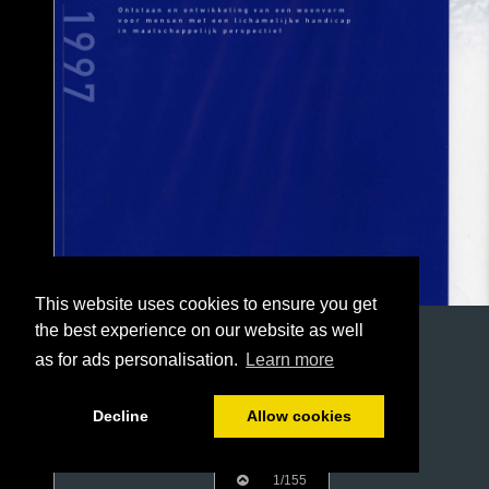
This website uses cookies to ensure you get
the best experience on our website as well
as for ads personalisation.
Learn more
Decline
Allow cookies
1/155