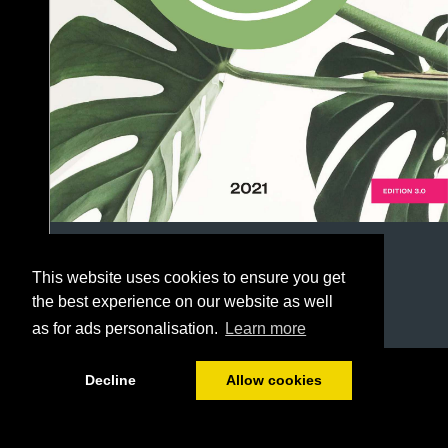
This website uses cookies to ensure you get
the best experience on our website as well
as for ads personalisation.
Learn more
1/186
Decline
Allow cookies