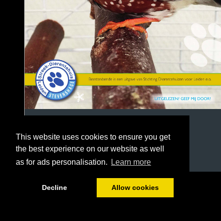
This website uses cookies to ensure you get
the best experience on our website as well
as for ads personalisation.
Learn more
1/32
Decline
Allow cookies