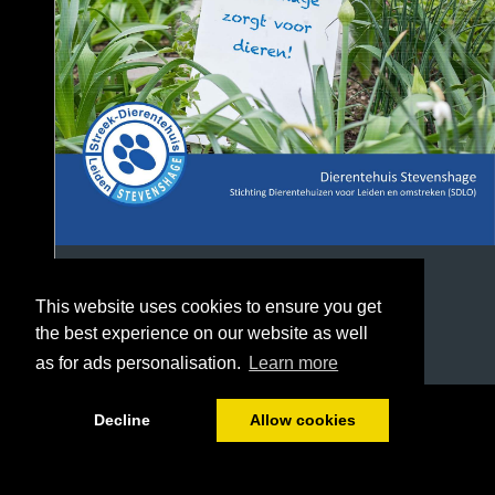
This website uses cookies to ensure you get
the best experience on our website as well
as for ads personalisation.
Learn more
1/37
Decline
Allow cookies