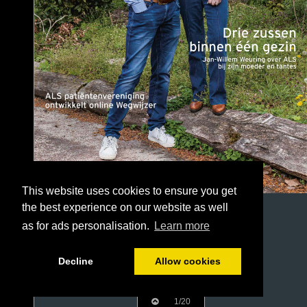
This website uses cookies to ensure you get
the best experience on our website as well
as for ads personalisation.
Learn more
Decline
Allow cookies
1/20