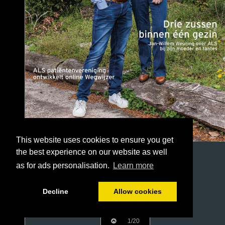
This website uses cookies to ensure you get
the best experience on our website as well
as for ads personalisation.
Learn more
Decline
Allow cookies
1/20