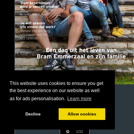
This website uses cookies to ensure you get
the best experience on our website as well
as for ads personalisation.
Learn more
Decline
Allow cookies
1/32