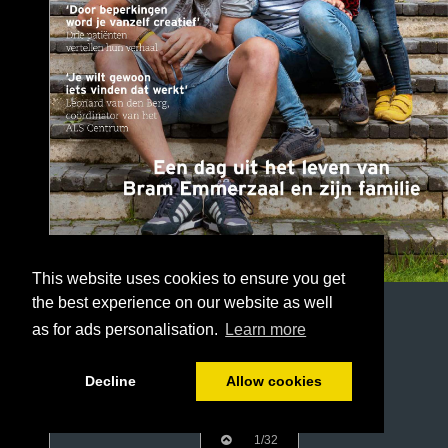
This website uses cookies to ensure you get
the best experience on our website as well
as for ads personalisation.
Learn more
Decline
Allow cookies
1/32