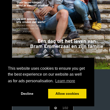
This website uses cookies to ensure you get
the best experience on our website as well
as for ads personalisation.
Learn more
Decline
Allow cookies
1/32