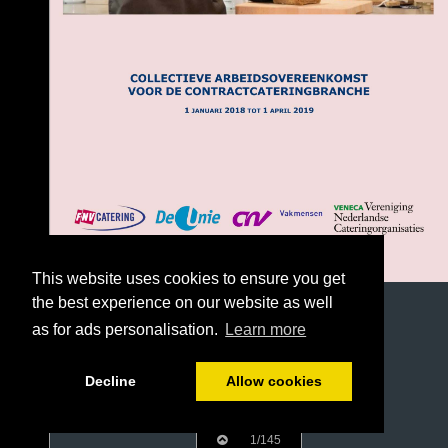
This website uses cookies to ensure you get
the best experience on our website as well
as for ads personalisation.
Learn more
Decline
Allow cookies
1/145