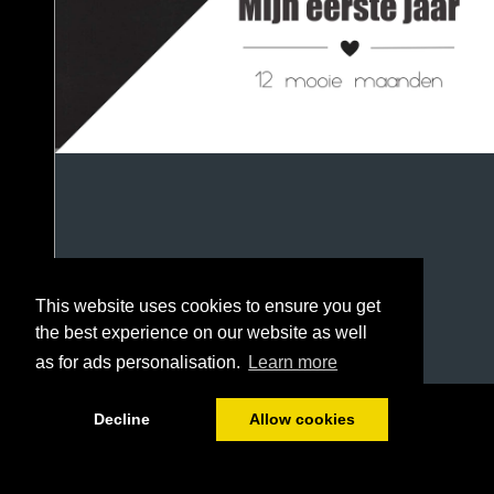
This website uses cookies to ensure you get
the best experience on our website as well
as for ads personalisation.
Learn more
1/90
Decline
Allow cookies