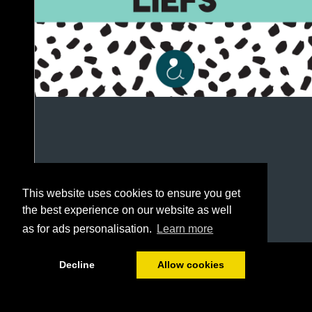
This website uses cookies to ensure you get
the best experience on our website as well
as for ads personalisation.
Learn more
1/80
Decline
Allow cookies