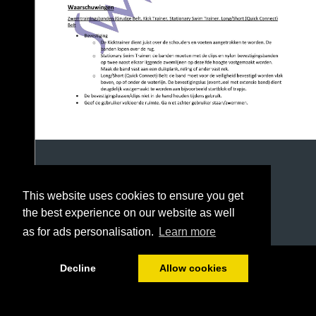
This website uses cookies to ensure you get
the best experience on our website as well
as for ads personalisation.
Learn more
1/9
Decline
Allow cookies