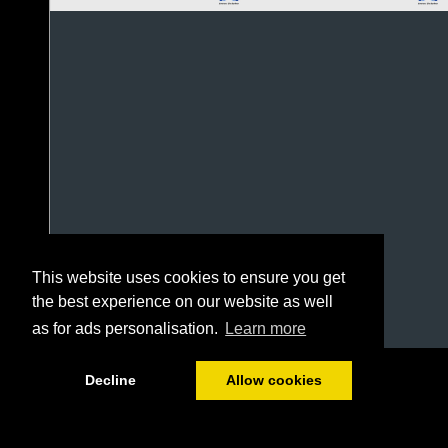
This website uses cookies to ensure you get
the best experience on our website as well
as for ads personalisation.
Learn more
1/4
Decline
Allow cookies
0