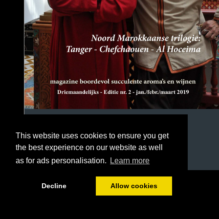
This website uses cookies to ensure you get
the best experience on our website as well
as for ads personalisation.
Learn more
1/54
Decline
Allow cookies