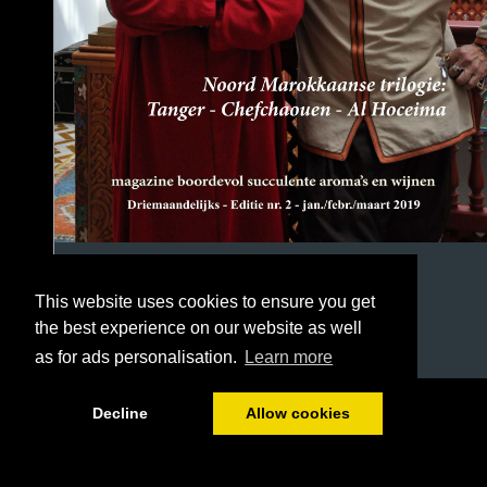
This website uses cookies to ensure you get
the best experience on our website as well
as for ads personalisation.
Learn more
1/54
Decline
Allow cookies