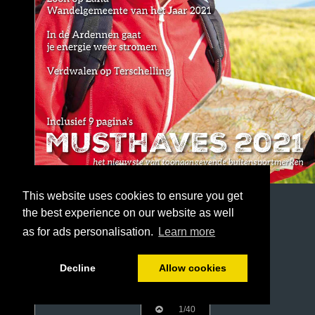
This website uses cookies to ensure you get
the best experience on our website as well
as for ads personalisation.
Learn more
Decline
Allow cookies
1/40