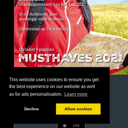
This website uses cookies to ensure you get
the best experience on our website as well
as for ads personalisation.
Learn more
Decline
Allow cookies
1/40