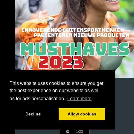
This website uses cookies to ensure you get
the best experience on our website as well
as for ads personalisation.
Learn more
Decline
Allow cookies
1/23