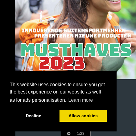
This website uses cookies to ensure you get
the best experience on our website as well
as for ads personalisation.
Learn more
Decline
Allow cookies
1/23