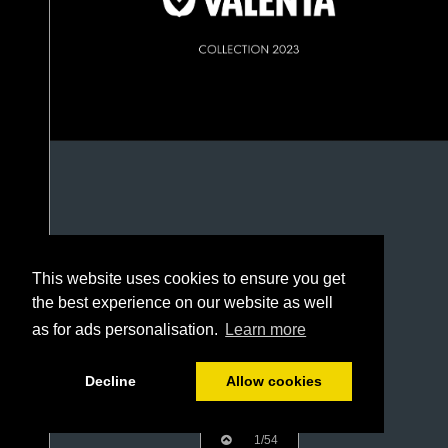
This website uses cookies to ensure you get
the best experience on our website as well
as for ads personalisation.
Learn more
Decline
Allow cookies
1/54