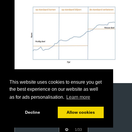
This website uses cookies to ensure you get
the best experience on our website as well
as for ads personalisation.
Learn more
Decline
Allow cookies
1/33